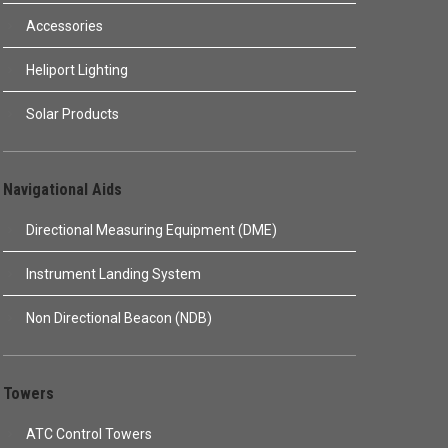
Accessories
Heliport Lighting
Solar Products
Navigational Aids
Directional Measuring Equipment (DME)
Instrument Landing System
Non Directional Beacon (NDB)
Towers
ATC Control Towers