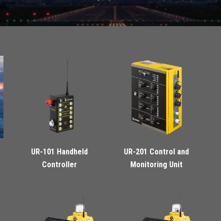
UR-101 Handheld
UR-201 Control and
Controller
Monitoring Unit