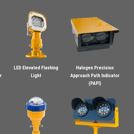
LED Elevated Flashing
Halogen Precision
r
Light
Approach Path Indicator
(PAPI)