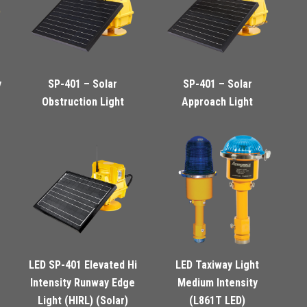
y
SP-401 – Solar
SP-401 – Solar
Obstruction Light
Approach Light
LED SP-401 Elevated Hi
LED Taxiway Light
Intensity Runway Edge
Medium Intensity
Light (HIRL) (Solar)
(L861T LED)