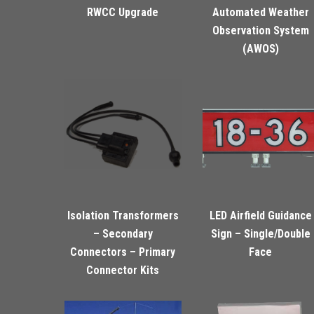
RWCC Upgrade
Automated Weather
Observation System
(AWOS)
Isolation Transformers
LED Airfield Guidance
– Secondary
Sign – Single/Double
Connectors – Primary
Face
Connector Kits