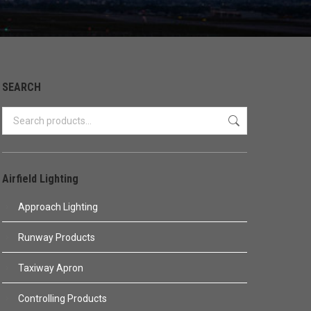
SEARCH
Airfield Lighting
Approach Lighting
Runway Products
Taxiway Apron
Controlling Products