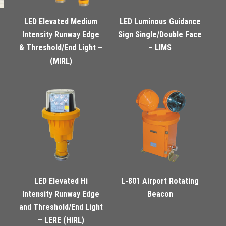
LED Elevated Medium
LED Luminous Guidance
Intensity Runway Edge
Sign Single/Double Face
& Threshold/End Light –
– LIMS
(MIRL)
LED Elevated Hi
L-801 Airport Rotating
Intensity Runway Edge
Beacon
and Threshold/End Light
– LERE (HIRL)