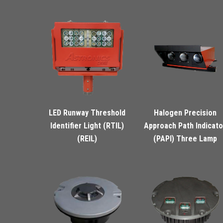
LED Runway Threshold
Halogen Precision
Identifier Light (RTIL)
Approach Path Indicato
(REIL)
(PAPI) Three Lamp