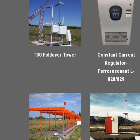
T30 Foldover Tower
Constant Current
Regulator-
Ferroresonant L-
828/829