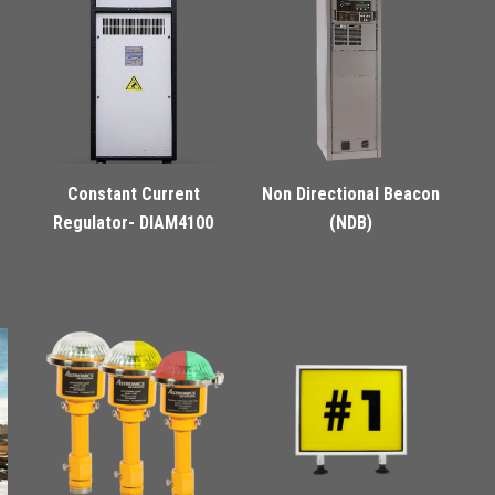
Constant Current
Non Directional Beacon
Regulator- DIAM4100
(NDB)