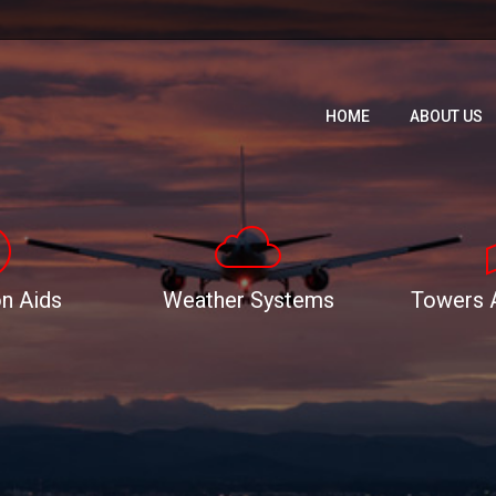
HOME
ABOUT US
HOME
ABOUT US
n Aids
Weather Systems
Towers 