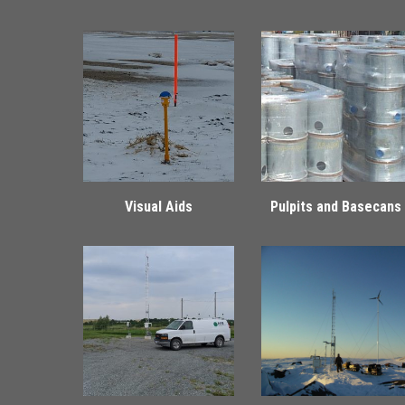
Visual Aids
Pulpits and Basecans