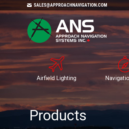
SALES@APPROACHNAVIGATION.COM
Airfield Lighting
Navigatio
Products