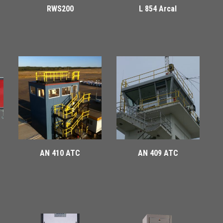
RWS200
L 854 Arcal
AN 410 ATC
AN 409 ATC