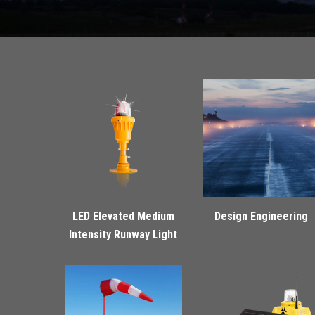
LED Elevated Medium
Design Engineering
Intensity Runway Light