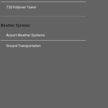
T30 Foldover Tower
Weather Systems
Airport Weather Systems
Ground Transportation