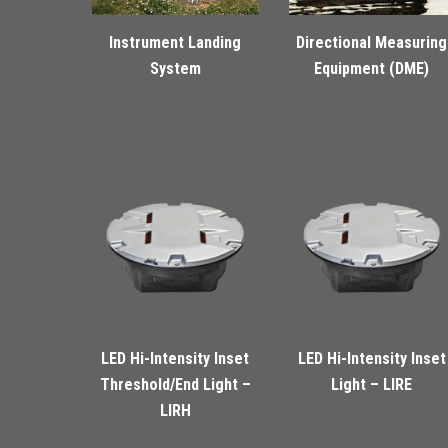
Instrument Landing
Directional Measuring
System
Equipment (DME)
LED Hi-Intensity Inset
LED Hi-Intensity Inset
Threshold/End Light –
Light – LIRE
LIRH