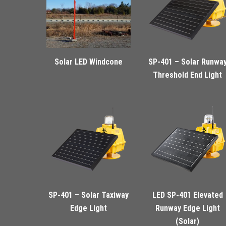
Solar LED Windcone
SP-401 – Solar Runwa
Threshold End Light
SP-401 – Solar Taxiway
LED SP-401 Elevated
Edge Light
Runway Edge Light
(Solar)