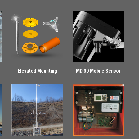
Elevated Mounting
MD 30 Mobile Sensor