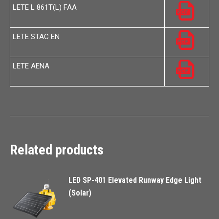
LETE L 861T(L) FAA
LETE STAC EN
LETE AENA
Related products
LED SP-401 Elevated Runway Edge Light
(Solar)