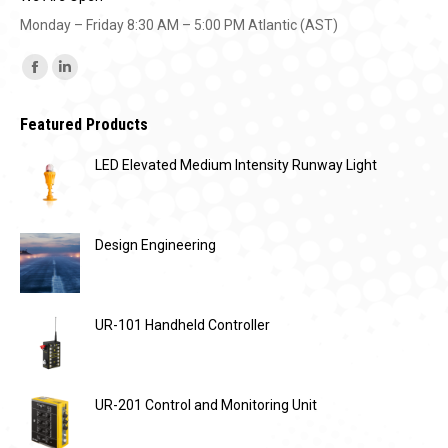
Monday – Friday 8:30 AM – 5:00 PM Atlantic (AST)
Find us on:
Facebook
Linkedin
page
page
Featured Products
opens
opens
in
in
LED Elevated Medium Intensity Runway Light
new
new
window
window
Design Engineering
UR-101 Handheld Controller
UR-201 Control and Monitoring Unit