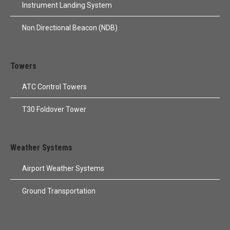
Instrument Landing System
Non Directional Beacon (NDB)
Towers
ATC Control Towers
T30 Foldover Tower
Weather Systems
Airport Weather Systems
Ground Transportation