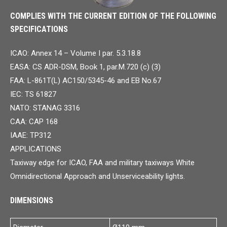
COMPLIES WITH THE CURRENT EDITION OF THE FOLLOWING
SPECIFICATIONS
ICAO: Annex 14 – Volume I par. 5.3.18.8
EASA: CS ADR-DSM, Book 1, par.M.720 (c) (3)
FAA: L-861T(L) AC150/5345-46 and EB No.67
IEC: TS 61827
NATO: STANAG 3316
CAA: CAP 168
IAAE: TP312
APPLICATIONS
Taxiway edge for ICAO, FAA and military taxiways White
Omnidirectional Approach and Unserviceability lights.
DIMENSIONS