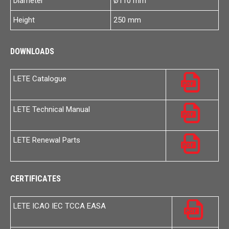
Diameter
Ø110 mm
Height
250 mm
DOWNLOADS
LETE Catalogue
LETE Technical Manual
LETE Renewal Parts
CERTIFICATES
LETE ICAO IEC TCCA EASA