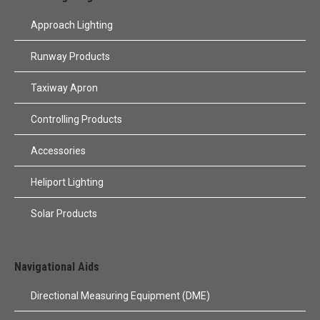
Approach Lighting
Runway Products
Taxiway Apron
Controlling Products
Accessories
Heliport Lighting
Solar Products
Navigational Aids
Directional Measuring Equipment (DME)