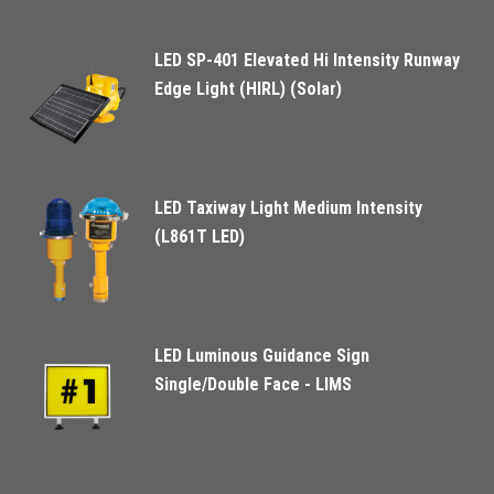
LED SP-401 Elevated Hi Intensity Runway
Edge Light (HIRL) (Solar)
LED Taxiway Light Medium Intensity
(L861T LED)
LED Luminous Guidance Sign
Single/Double Face - LIMS