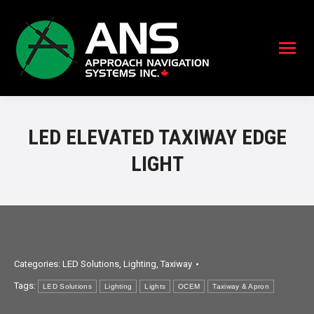
LED ELEVATED TAXIWAY EDGE
LIGHT
Categories:
LED Solutions
,
Lighting
,
Taxiway
Tags:
LED Solutions
Lighting
Lights
OCEM
Taxiway & Apron