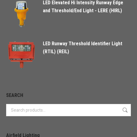
LED Elevated Hi Intensity Runway Edge
and Threshold/End Light - LERE (HIRL)
LED Runway Threshold Identifier Light
(RTIL) (REIL)
SEARCH
Airfield Lighting