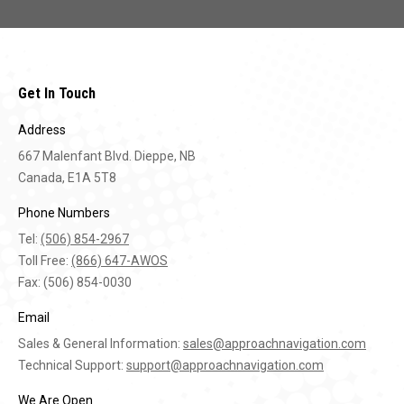
Get In Touch
Address
667 Malenfant Blvd. Dieppe, NB
Canada, E1A 5T8
Phone Numbers
Tel:
(506) 854-2967
Toll Free:
(866) 647-AWOS
Fax: (506) 854-0030
Email
Sales & General Information:
sales@approachnavigation.com
Technical Support:
support@approachnavigation.com
We Are Open