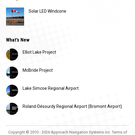
Solar LED Windcone
What’s New
Elliot Lake Project
McBride Project
Lake Simcoe Regional Airport
Roland-Désourdy Regional Airport (Bromont Airport)
Copyright © 2010 - 2026 Approach Navigation Systems inc.
Terms of