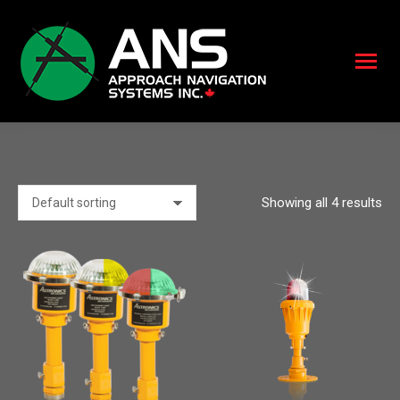
Showing all 4 results