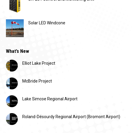
Solar LED Windcone
What’s New
Elliot Lake Project
McBride Project
Lake Simcoe Regional Airport
Roland-Désourdy Regional Airport (Bromont Airport)