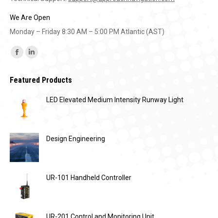
We Are Open
Monday – Friday 8:30 AM – 5:00 PM Atlantic (AST)
Find us on:
Facebook
Linkedin
page
page
Featured Products
opens
opens
in
in
LED Elevated Medium Intensity Runway Light
new
new
window
window
Design Engineering
UR-101 Handheld Controller
UR-201 Control and Monitoring Unit