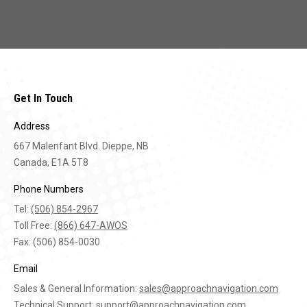
Get In Touch
Address
667 Malenfant Blvd. Dieppe, NB
Canada, E1A 5T8
Phone Numbers
Tel:
(506) 854-2967
Toll Free:
(866) 647-AWOS
Fax: (506) 854-0030
Email
Sales & General Information:
sales@approachnavigation.com
Technical Support:
support@approachnavigation.com