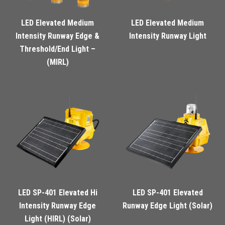
LED Elevated Medium
LED Elevated Medium
Intensity Runway Edge &
Intensity Runway Light
Threshold/End Light –
(MIRL)
LED SP-401 Elevated Hi
LED SP-401 Elevated
Intensity Runway Edge
Runway Edge Light (Solar)
Light (HIRL) (Solar)