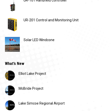
UR-101 Handheld Controller
UR-201 Control and Monitoring Unit
Solar LED Windcone
What’s New
Elliot Lake Project
McBride Project
Lake Simcoe Regional Airport