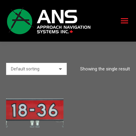
Showing the single result