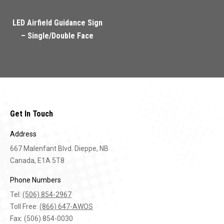
LED Airfield Guidance Sign
– Single/Double Face
Get In Touch
Address
667 Malenfant Blvd. Dieppe, NB
Canada, E1A 5T8
Phone Numbers
Tel:
(506) 854-2967
Toll Free:
(866) 647-AWOS
Fax: (506) 854-0030