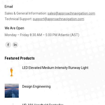
Email
Sales & General Information:
sales@approachnavigation.com
Technical Support:
support@approachnavigation.com
We Are Open
Monday – Friday 8:30 AM – 5:00 PM Atlantic (AST)
Find us on:
Facebook
Linkedin
page
page
Featured Products
opens
opens
in
in
LED Elevated Medium Intensity Runway Light
new
new
window
window
Design Engineering